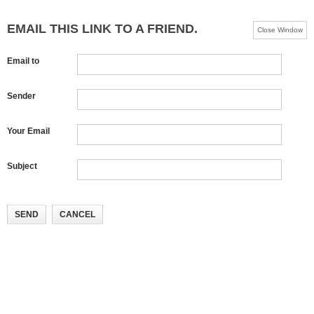
EMAIL THIS LINK TO A FRIEND.
Close Window
Email to
Sender
Your Email
Subject
SEND
CANCEL