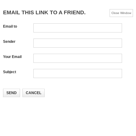
EMAIL THIS LINK TO A FRIEND.
Close Window
Email to
Sender
Your Email
Subject
SEND
CANCEL