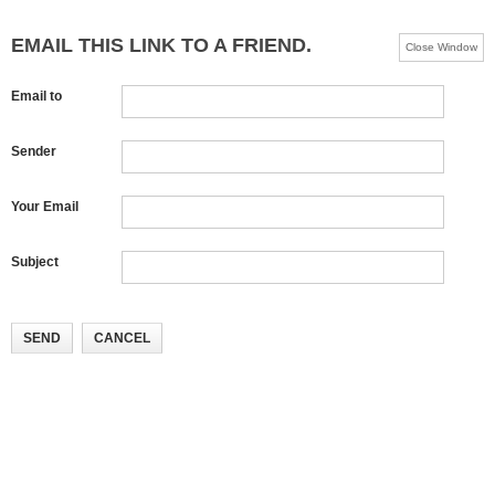
EMAIL THIS LINK TO A FRIEND.
Close Window
Email to
Sender
Your Email
Subject
SEND
CANCEL